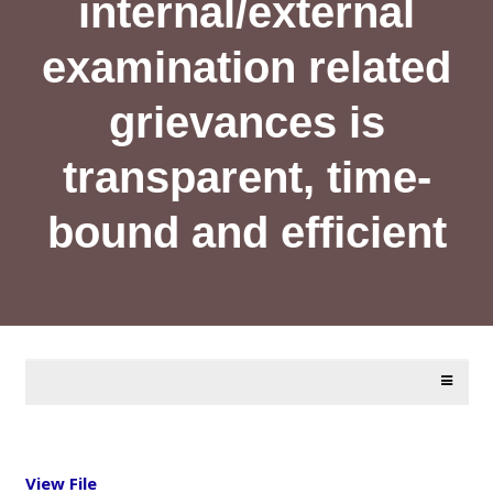
internal/external
examination related
grievances is
transparent, time-
bound and efficient
View File