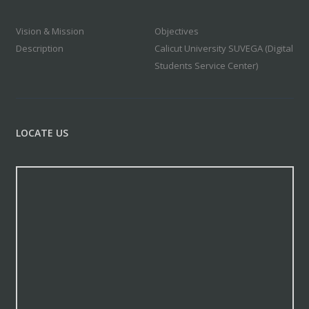
Vision & Mission
Objectives
Description
Calicut University SUVEGA (Digital
Students Service Center)
LOCATE US