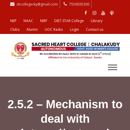
shcollegecky@gmail.com
7559035300
NEP
NAAC
NIRF
DBT-STAR College
Library
Clubs
Alumni
UOC Radio
Login
Contact us
2.5.2 – Mechanism to
deal with