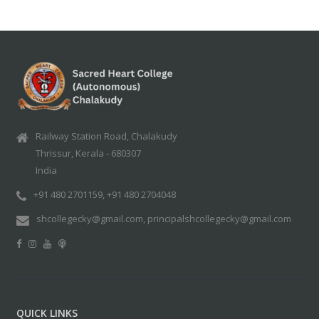
Railway Station Road, Chalakudy
Thrissur, Kerala - 680307
India
+91 480 2701159, +91 480 2704048
shcollegecky@gmail.com, principalshcollegecky@gmail.com
QUICK LINKS