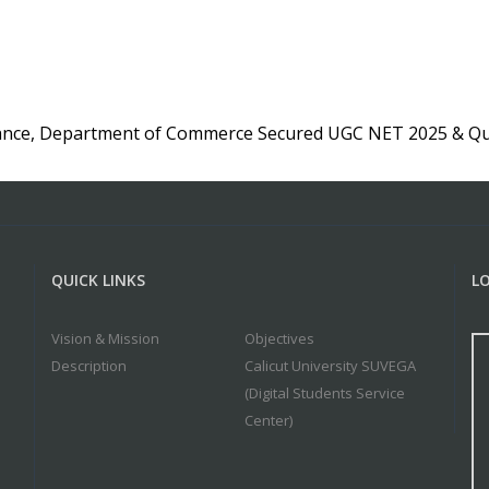
ance, Department of Commerce Secured UGC NET 2025 & Qua
QUICK LINKS
L
Vision & Mission
Objectives
Description
Calicut University SUVEGA
(Digital Students Service
Center)