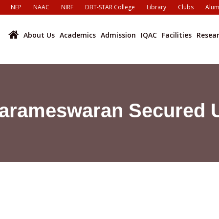
NEP
NAAC
NIRF
DBT-STAR College
Library
Clubs
Alum
About Us
Academics
Admission
IQAC
Facilities
Resea
Parameswaran Secured