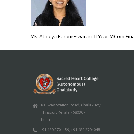
Ms. Athulya Parameswaran, II Year MCom Fin
Railway Station Road, Chalakudy
Thrissur, Kerala - 680307
India
+91 480 2701159, +91 480 2704048