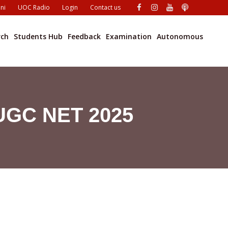
ni
UOC Radio
Login
Contact us
rch
Students Hub
Feedback
Examination
Autonomous
 UGC NET 2025