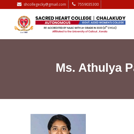
shcollegecky@gmail.com
7559035300
Ms. Athulya 