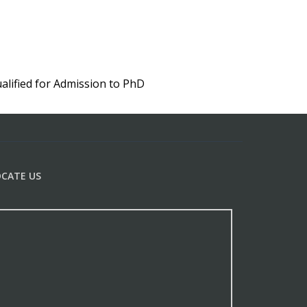
lified for Admission to PhD
OCATE US