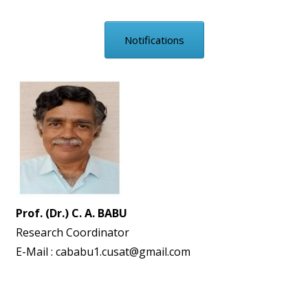
Notifications
Prof. (Dr.) C. A. BABU
Research Coordinator
E-Mail : cababu1.cusat@gmail.com