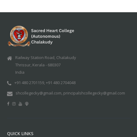
Railway Station Road, Chalakudy
Thrissur, Kerala - 680307
India
+91 480 2701159, +91 480 2704048
shcollegecky@gmail.com, principalshcollegecky@gmail.com
QUICK LINKS