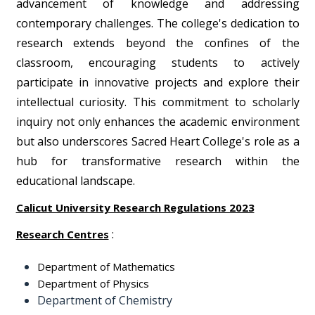
advancement of knowledge and addressing
contemporary challenges. The college's dedication to
research extends beyond the confines of the
classroom, encouraging students to actively
participate in innovative projects and explore their
intellectual curiosity. This commitment to scholarly
inquiry not only enhances the academic environment
but also underscores Sacred Heart College's role as a
hub for transformative research within the
educational landscape.
Calicut University Research Regulations 2023
:
Research Centres
Department of Mathematics
Department of Physics
Department of Chemistry