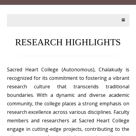
RESEARCH HIGHLIGHTS
Sacred Heart College (Autonomous), Chalakudy is
recognized for its commitment to fostering a vibrant
research culture that transcends traditional
boundaries. With a dynamic and diverse academic
community, the college places a strong emphasis on
research excellence across various disciplines. Faculty
members and researchers at Sacred Heart College
engage in cutting-edge projects, contributing to the