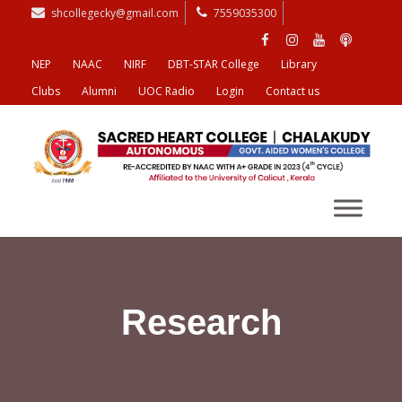
shcollegecky@gmail.com
7559035300
NEP
NAAC
NIRF
DBT-STAR College
Library
Clubs
Alumni
UOC Radio
Login
Contact us
Research