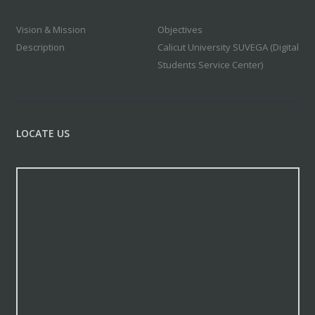
Vision & Mission
Objectives
Description
Calicut University SUVEGA (Digital
Students Service Center)
LOCATE US