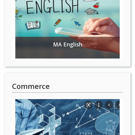
MA English
Commerce