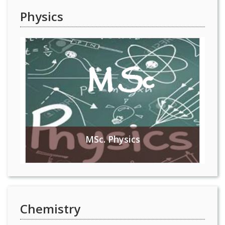
Physics
MSc. Physics
Chemistry