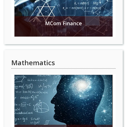
MCom Finance
Mathematics