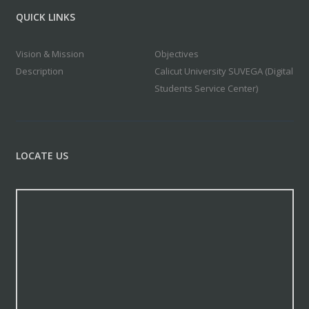
QUICK LINKS
Vision & Mission
Objectives
Description
Calicut University SUVEGA (Digital
Students Service Center)
LOCATE US