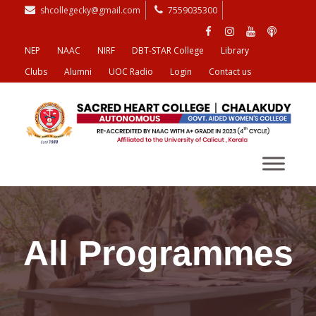
shcollegecky@gmail.com
7559035300
NEP
NAAC
NIRF
DBT-STAR College
Library
Clubs
Alumni
UOC Radio
Login
Contact us
All Programmes