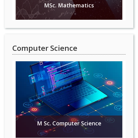
MSc. Mathematics
Computer Science
M Sc. Computer Science