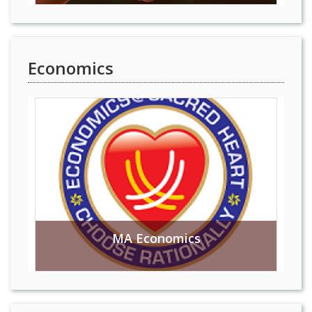
Economics
MA Economics