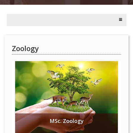
Zoology
MSc. Zoology