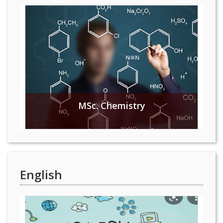
MSc. Chemistry
English