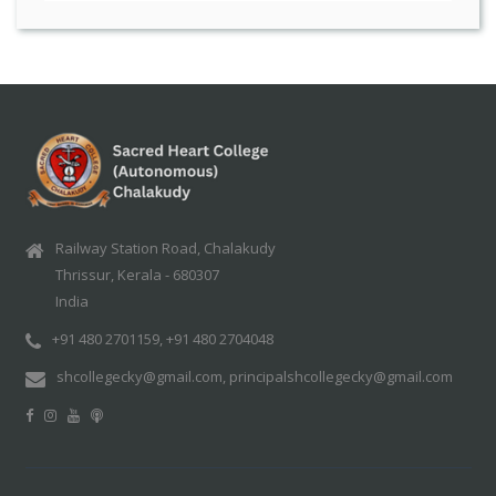
Railway Station Road, Chalakudy
Thrissur, Kerala - 680307
India
+91 480 2701159, +91 480 2704048
shcollegecky@gmail.com, principalshcollegecky@gmail.com