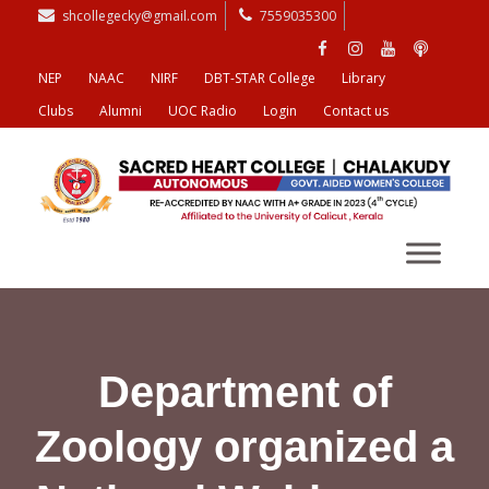
shcollegecky@gmail.com
7559035300
NEP
NAAC
NIRF
DBT-STAR College
Library
Clubs
Alumni
UOC Radio
Login
Contact us
Department of
Zoology organized a