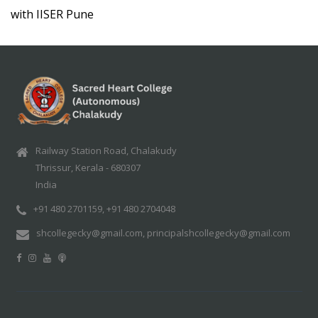
with IISER Pune
Railway Station Road, Chalakudy
Thrissur, Kerala - 680307
India
+91 480 2701159, +91 480 2704048
shcollegecky@gmail.com, principalshcollegecky@gmail.com