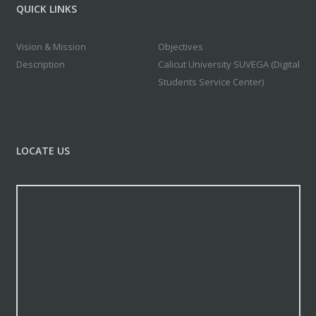
QUICK LINKS
Vision & Mission
Objectives
Description
Calicut University SUVEGA (Digital
Students Service Center)
LOCATE US