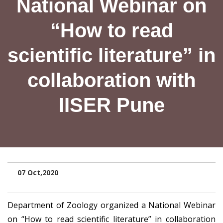
National Webinar on
“How to read
scientific literature” in
collaboration with
IISER Pune
07 Oct,2020
Department of Zoology organized a National Webinar
on “How to read scientific literature” in collaboration