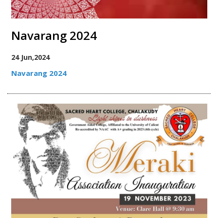
Navarang 2024
24 Jun,2024
Navarang 2024