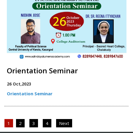
Orientation Seminar
26 Oct,2023
Orientation Seminar
Posts
1
2
3
4
Next
pagination