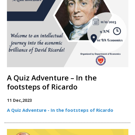
A Quiz Adventure – In the
footsteps of Ricardo
11 Dec,2023
A Quiz Adventure - In the footsteps of Ricardo