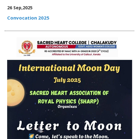
26 Sep,2025
Convocation 2025