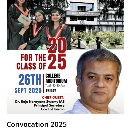
Convocation 2025