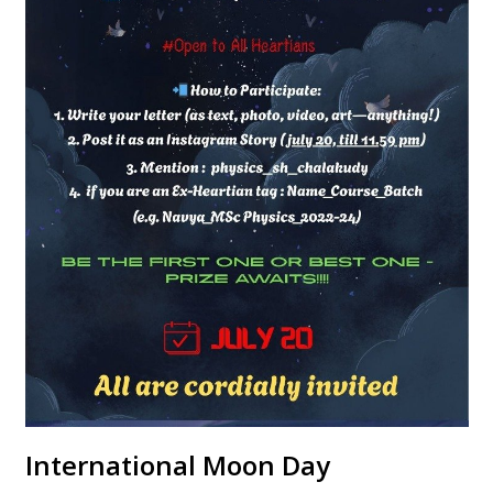
International Moon Day