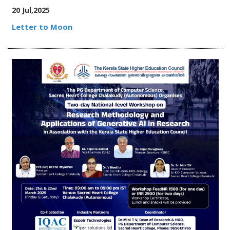
20 Jul,2025
Letter to Moon