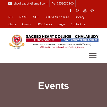
shcollegecky@gmail.com
7559035300
NEP
NAAC
NIRF
DBT-STAR College
Library
Clubs
Alumni
UOC Radio
Login
Contact us
Events