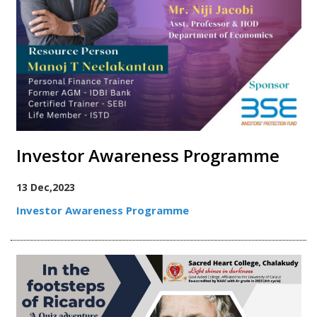
Investor Awareness Programme
13 Dec,2023
Investor Awareness Programme