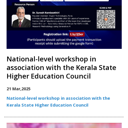
National-level workshop in
association with the Kerala State
Higher Education Council
21 Mar,2025
National-level workshop in association with the
Kerala State Higher Education Council