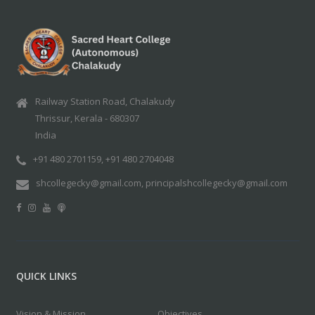
Railway Station Road, Chalakudy
Thrissur, Kerala - 680307
India
+91 480 2701159, +91 480 2704048
shcollegecky@gmail.com, principalshcollegecky@gmail.com
QUICK LINKS
Vision & Mission
Objectives