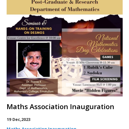
Maths Association Inauguration
19 Dec,2023
Maths Association Inauguration