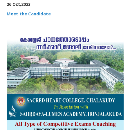
26 Oct,2023
Meet the Candidate