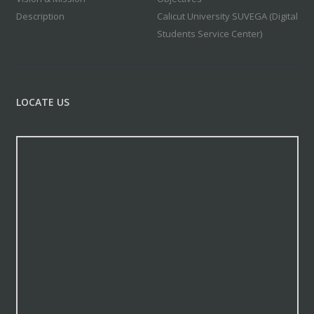
Description
Calicut University SUVEGA (Digital
Students Service Center)
LOCATE US