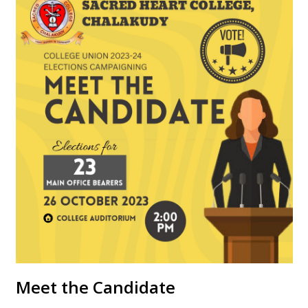
Meet the Candidate