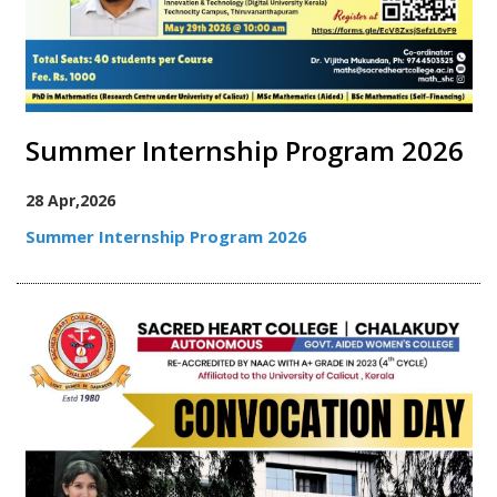
Summer Internship Program 2026
28 Apr,2026
Summer Internship Program 2026