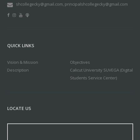
shcollegecky@gmail.com, principalshcollegecky@gmail.com
QUICK LINKS
Vision & Mission
Objectives
Description
Calicut University SUVEGA (Digital
Students Service Center)
LOCATE US