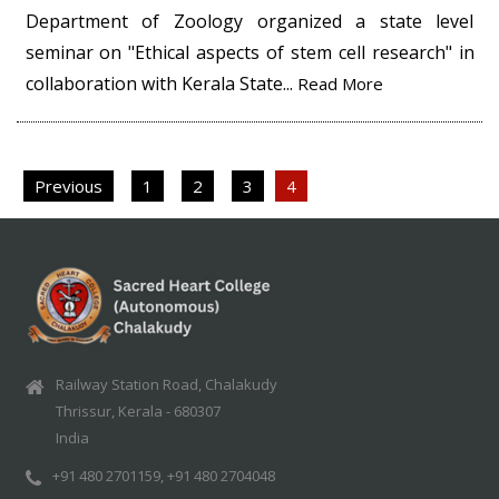
Department of Zoology organized a state level
seminar on "Ethical aspects of stem cell research" in
collaboration with Kerala State...
Read More
Posts
Previous
1
2
3
4
pagination
Railway Station Road, Chalakudy
Thrissur, Kerala - 680307
India
+91 480 2701159, +91 480 2704048