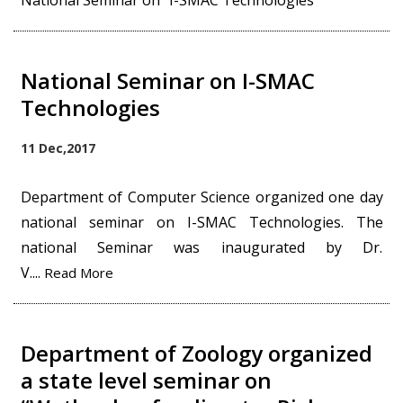
National Seminar on "I-SMAC Technologies"
National Seminar on I-SMAC
Technologies
11 Dec,2017
Department of Computer Science organized one day
national seminar on I-SMAC Technologies. The
national Seminar was inaugurated by Dr.
V....
Read More
Department of Zoology organized
a state level seminar on