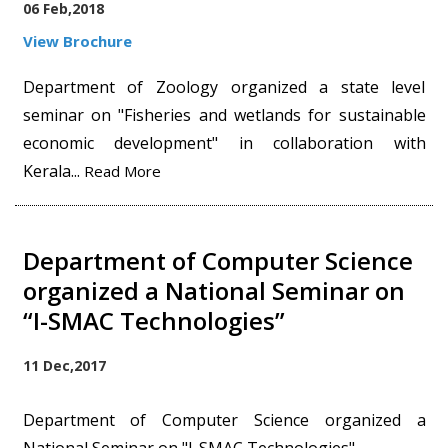
06 Feb,2018
View Brochure
Department of Zoology organized a state level
seminar on "Fisheries and wetlands for sustainable
economic development" in collaboration with
Kerala...
Read More
Department of Computer Science
organized a National Seminar on
“I-SMAC Technologies”
11 Dec,2017
Department of Computer Science organized a