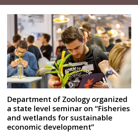
Department of Zoology organized
a state level seminar on “Fisheries
and wetlands for sustainable
economic development”