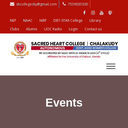
shcollegecky@gmail.com
7559035300
NEP
NAAC
NIRF
DBT-STAR College
Library
Clubs
Alumni
UOC Radio
Login
Contact us
Events