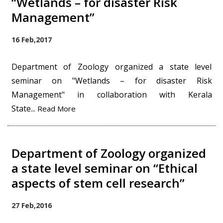
“Wetlands – for disaster Risk
Management”
16 Feb,2017
Department of Zoology organized a state level
seminar on "Wetlands – for disaster Risk
Management" in collaboration with Kerala
State...
Read More
Department of Zoology organized
a state level seminar on “Ethical
aspects of stem cell research”
27 Feb,2016