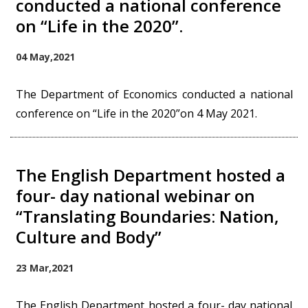
conducted a national conference
on “Life in the 2020”.
04 May,2021
The Department of Economics conducted a national
conference on “Life in the 2020”on 4 May 2021.
The English Department hosted a
four- day national webinar on
“Translating Boundaries: Nation,
Culture and Body”
23 Mar,2021
The English Department hosted a four- day national