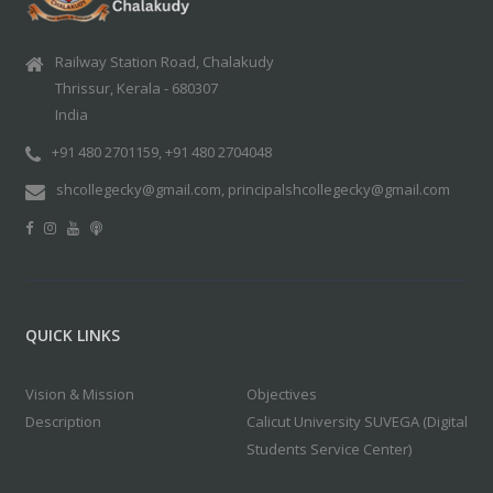
Railway Station Road, Chalakudy
Thrissur, Kerala - 680307
India
+91 480 2701159, +91 480 2704048
shcollegecky@gmail.com, principalshcollegecky@gmail.com
QUICK LINKS
Vision & Mission
Objectives
Description
Calicut University SUVEGA (Digital
Students Service Center)