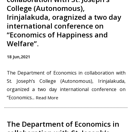
College (Autonomous),
Irinjalakuda, oragnized a two day
international conference on
“Economics of Happiness and
Welfare”.
18 Jun,2021
The Department of Economics in collaboration with
St. Joseph’s College (Autonomous), Irinjalakuda,
organized a two day international conference on
“Economics...
Read More
The Department of Economics in