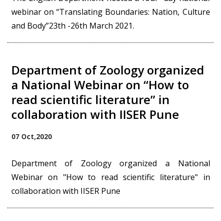
webinar on “Translating Boundaries: Nation, Culture
and Body”23th -26th March 2021.
Department of Zoology organized
a National Webinar on “How to
read scientific literature” in
collaboration with IISER Pune
07 Oct,2020
Department of Zoology organized a National
Webinar on "How to read scientific literature" in
collaboration with IISER Pune