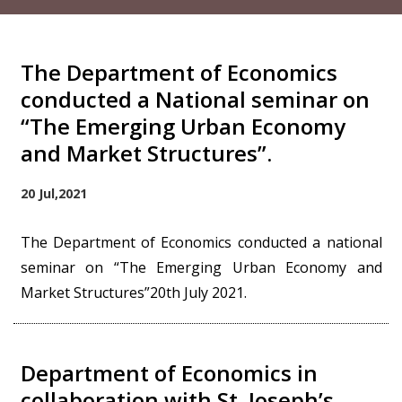
The Department of Economics
conducted a National seminar on
“The Emerging Urban Economy
and Market Structures”.
20 Jul,2021
The Department of Economics conducted a national
seminar on “The Emerging Urban Economy and
Market Structures”20th July 2021.
Department of Economics in
collaboration with St. Joseph’s