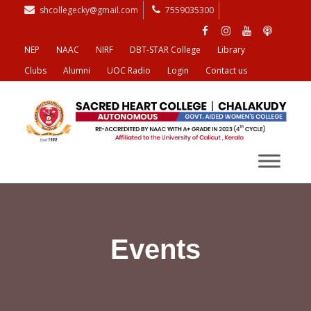
shcollegecky@gmail.com
7559035300
NEP
NAAC
NIRF
DBT-STAR College
Library
Clubs
Alumni
UOC Radio
Login
Contact us
Events