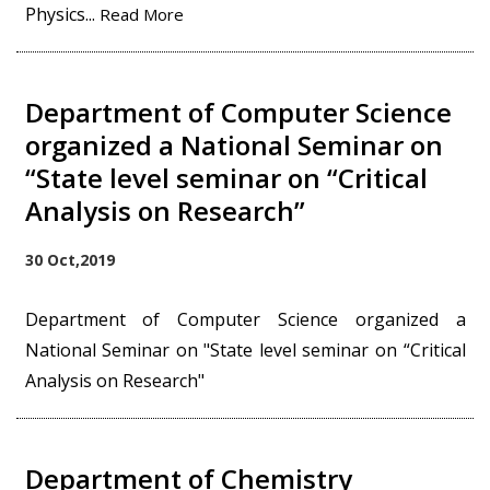
Physics...
Read More
Department of Computer Science
organized a National Seminar on
“State level seminar on “Critical
Analysis on Research”
30 Oct,2019
Department of Computer Science organized a
National Seminar on "State level seminar on “Critical
Analysis on Research"
Department of Chemistry