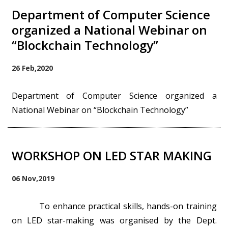
Department of Computer Science
organized a National Webinar on
“Blockchain Technology”
26 Feb,2020
Department of Computer Science organized a
National Webinar on “Blockchain Technology”
WORKSHOP ON LED STAR MAKING
06 Nov,2019
To enhance practical skills, hands-on training
on LED star-making was organised by the Dept.