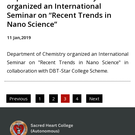
organized an International
Seminar on “Recent Trends in
Nano Science”
11 Jan,2019
Department of Chemistry organized an International
Seminar on "Recent Trends in Nano Science" in
collaboration with DBT-Star College Scheme.
Posts
Previous
1
2
3
4
Next
pagination