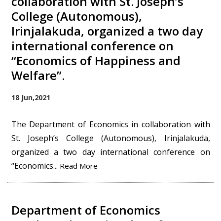
collaboration with St. Joseph’s
College (Autonomous),
Irinjalakuda, organized a two day
international conference on
“Economics of Happiness and
Welfare”.
18 Jun,2021
The Department of Economics in collaboration with
St. Joseph’s College (Autonomous), Irinjalakuda,
organized a two day international conference on
“Economics...
Read More
Department of Economics