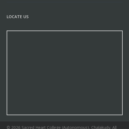
LOCATE US
© 2026 Sacred Heart College (Autonomous), Chalakudy. All