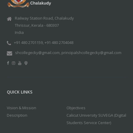
Railway Station Road, Chalakudy
Thrissur, Kerala - 680307
India
+91 480 2701159, +91 480 2704048
shcollegecky@gmail.com, principalshcollegecky@gmail.com
QUICK LINKS
Vision & Mission
Objectives
Description
Calicut University SUVEGA (Digital
Students Service Center)