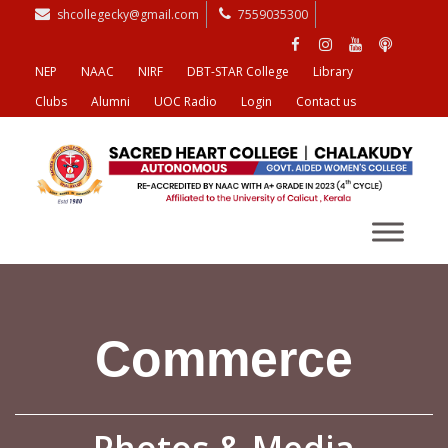
shcollegecky@gmail.com
7559035300
NEP
NAAC
NIRF
DBT-STAR College
Library
Clubs
Alumni
UOC Radio
Login
Contact us
Commerce
Photos & Media