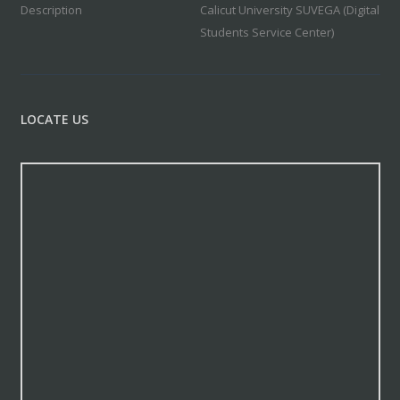
Description
Calicut University SUVEGA (Digital
Students Service Center)
LOCATE US