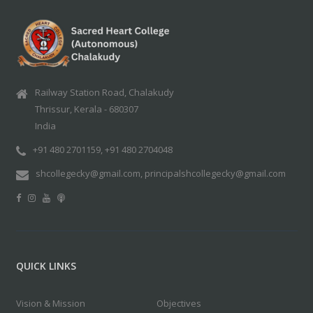
Railway Station Road, Chalakudy
Thrissur, Kerala - 680307
India
+91 480 2701159, +91 480 2704048
shcollegecky@gmail.com, principalshcollegecky@gmail.com
QUICK LINKS
Vision & Mission
Objectives