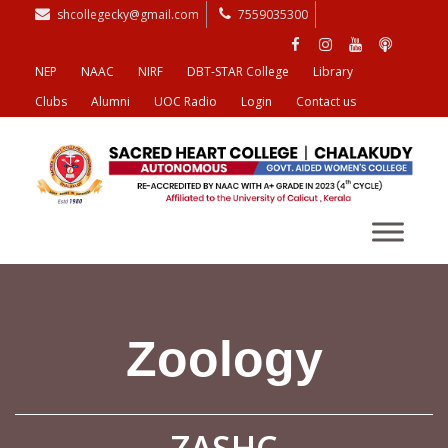
shcollegecky@gmail.com
7559035300
NEP
NAAC
NIRF
DBT-STAR College
Library
Clubs
Alumni
UOC Radio
Login
Contact us
Zoology
ZASHC