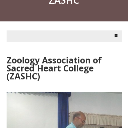
Zoology Association of
Sacred Heart College
(ZASHC)