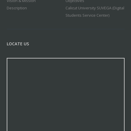
Vision & Mission
Objectives
Description
Calicut University SUVEGA (Digital
Students Service Center)
LOCATE US