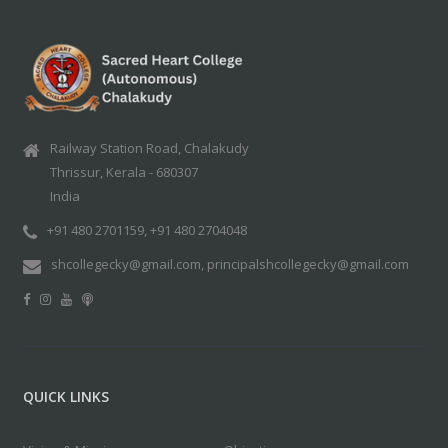
Railway Station Road, Chalakudy
Thrissur, Kerala - 680307
India
+91 480 2701159, +91 480 2704048
shcollegecky@gmail.com, principalshcollegecky@gmail.com
QUICK LINKS