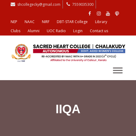
shcollegecky@gmail.com
7559035300
NEP
NAAC
NIRF
DBT-STAR College
Library
Clubs
Alumni
UOC Radio
Login
Contact us
IIQA