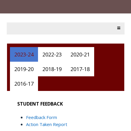
2023-24
2022-23
2020-21
2019-20
2018-19
2017-18
2016-17
STUDENT FEEDBACK
Feedback Form
Action Taken Report