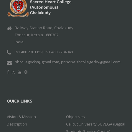
Railway Station Road, Chalakudy
Thrissur, Kerala - 680307
India
+91 480 2701159, +91 480 2704048
shcollegecky@gmail.com, principalshcollegecky@gmail.com
QUICK LINKS
Vision & Mission
Objectives
Description
Calicut University SUVEGA (Digital
Students Service Center)