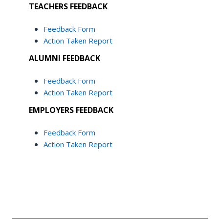
TEACHERS FEEDBACK
Feedback Form
Action Taken Report
ALUMNI FEEDBACK
Feedback Form
Action Taken Report
EMPLOYERS FEEDBACK
Feedback Form
Action Taken Report