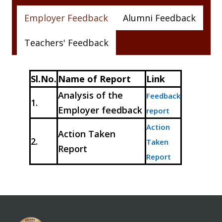
Employer Feedback
Alumni Feedback
Teachers' Feedback
Sl.No.
Name of Report
Link
Analysis of the
Feedback
1.
Employer feedback
report
Action
Action Taken
2.
Taken
Report
Report