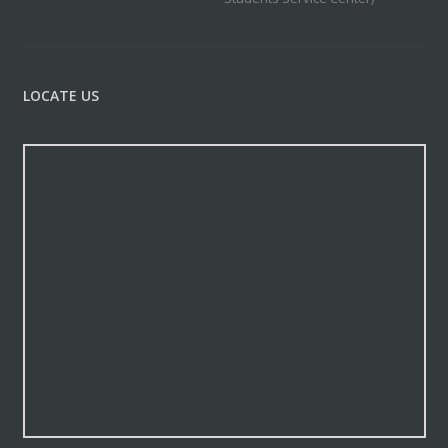
LOCATE US