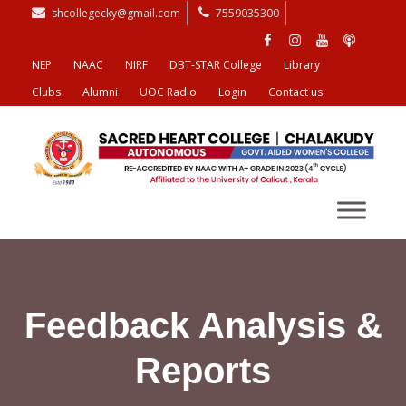
shcollegecky@gmail.com
7559035300
NEP
NAAC
NIRF
DBT-STAR College
Library
Clubs
Alumni
UOC Radio
Login
Contact us
Feedback Analysis &
Reports