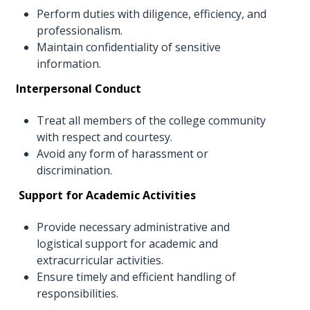
Perform duties with diligence, efficiency, and
professionalism.
Maintain confidentiality of sensitive
information.
Interpersonal Conduct
Treat all members of the college community
with respect and courtesy.
Avoid any form of harassment or
discrimination.
Support for Academic Activities
Provide necessary administrative and
logistical support for academic and
extracurricular activities.
Ensure timely and efficient handling of
responsibilities.