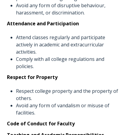
Avoid any form of disruptive behaviour,
harassment, or discrimination.
Attendance and Participation
Attend classes regularly and participate
actively in academic and extracurricular
activities.
Comply with all college regulations and
policies.
Respect for Property
Respect college property and the property of
others.
Avoid any form of vandalism or misuse of
facilities.
Code of Conduct for Faculty
Teaching and Academic Responsibilities