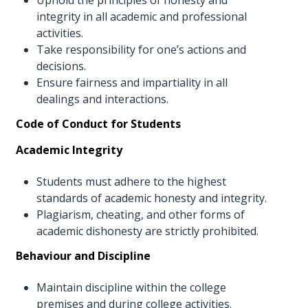
integrity in all academic and professional
activities.
Take responsibility for one’s actions and
decisions.
Ensure fairness and impartiality in all
dealings and interactions.
Code of Conduct for Students
Academic Integrity
Students must adhere to the highest
standards of academic honesty and integrity.
Plagiarism, cheating, and other forms of
academic dishonesty are strictly prohibited.
Behaviour and Discipline
Maintain discipline within the college
premises and during college activities.