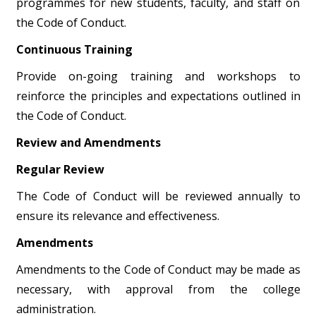
programmes for new students, faculty, and staff on
the Code of Conduct.
Continuous Training
Provide on-going training and workshops to
reinforce the principles and expectations outlined in
the Code of Conduct.
Review and Amendments
Regular Review
The Code of Conduct will be reviewed annually to
ensure its relevance and effectiveness.
Amendments
Amendments to the Code of Conduct may be made as
necessary, with approval from the college
administration.