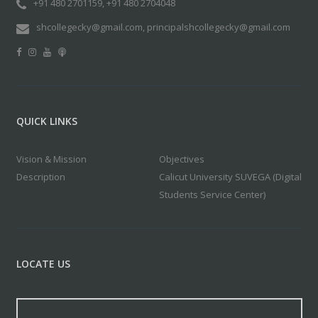
+91 480 2701159, +91 480 2704048
shcollegecky@gmail.com, principalshcollegecky@gmail.com
QUICK LINKS
Vision & Mission
Objectives
Description
Calicut University SUVEGA (Digital
Students Service Center)
LOCATE US