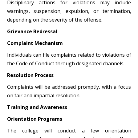
Disciplinary actions for violations may include
warnings, suspension, expulsion, or termination,
depending on the severity of the offense.
Grievance Redressal
Complaint Mechanism
Individuals can file complaints related to violations of
the Code of Conduct through designated channels.
Resolution Process
Complaints will be addressed promptly, with a focus
on fair and impartial resolution.
Training and Awareness
Orientation Programs
The college will conduct a few orientation