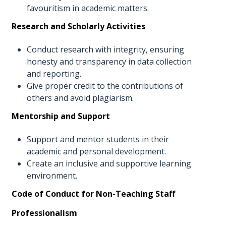
favouritism in academic matters.
Research and Scholarly Activities
Conduct research with integrity, ensuring
honesty and transparency in data collection
and reporting.
Give proper credit to the contributions of
others and avoid plagiarism.
Mentorship and Support
Support and mentor students in their
academic and personal development.
Create an inclusive and supportive learning
environment.
Code of Conduct for Non-Teaching Staff
Professionalism