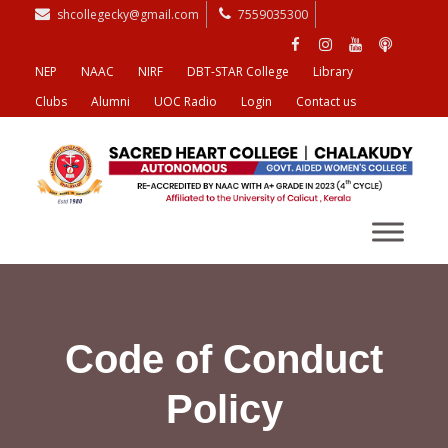
shcollegecky@gmail.com
7559035300
NEP
NAAC
NIRF
DBT-STAR College
Library
Clubs
Alumni
UOC Radio
Login
Contact us
Code of Conduct
Policy