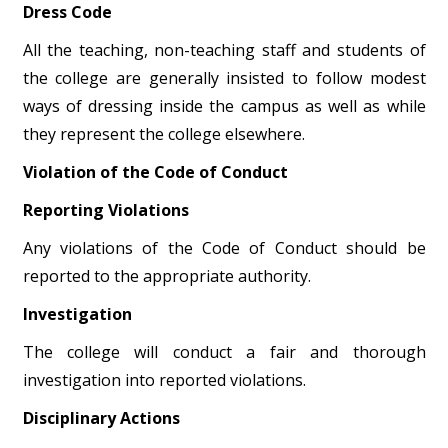
Dress Code
All the teaching, non-teaching staff and students of
the college are generally insisted to follow modest
ways of dressing inside the campus as well as while
they represent the college elsewhere.
Violation of the Code of Conduct
Reporting Violations
Any violations of the Code of Conduct should be
reported to the appropriate authority.
Investigation
The college will conduct a fair and thorough
investigation into reported violations.
Disciplinary Actions