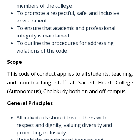
members of the college.
To promote a respectful, safe, and inclusive
environment.
To ensure that academic and professional
integrity is maintained.
To outline the procedures for addressing
violations of the code.
Scope
This code of conduct applies to all students, teaching,
and non-teaching staff at Sacred Heart College
(Autonomous), Chalakudy both on and off-campus.
General Principles
All individuals should treat others with
respect and dignity, valuing diversity and
promoting inclusivity.
Uphold the principles of honesty and