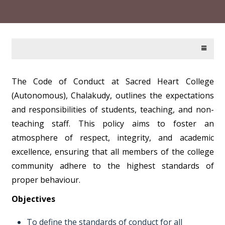
The Code of Conduct at Sacred Heart College
(Autonomous), Chalakudy, outlines the expectations
and responsibilities of students, teaching, and non-
teaching staff. This policy aims to foster an
atmosphere of respect, integrity, and academic
excellence, ensuring that all members of the college
community adhere to the highest standards of
proper behaviour.
Objectives
To define the standards of conduct for all