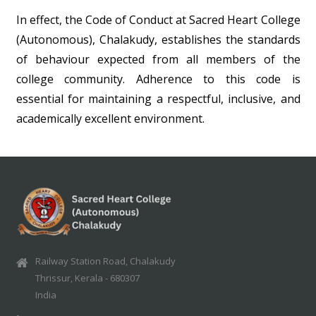
In effect, the Code of Conduct at Sacred Heart College
(Autonomous), Chalakudy, establishes the standards
of behaviour expected from all members of the
college community. Adherence to this code is
essential for maintaining a respectful, inclusive, and
academically excellent environment.
Railway Station Road, Chalakudy
Thrissur, Kerala - 680307
India