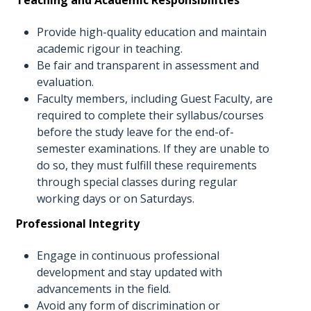
Provide high-quality education and maintain
academic rigour in teaching.
Be fair and transparent in assessment and
evaluation.
Faculty members, including Guest Faculty, are
required to complete their syllabus/courses
before the study leave for the end-of-
semester examinations. If they are unable to
do so, they must fulfill these requirements
through special classes during regular
working days or on Saturdays.
Professional Integrity
Engage in continuous professional
development and stay updated with
advancements in the field.
Avoid any form of discrimination or