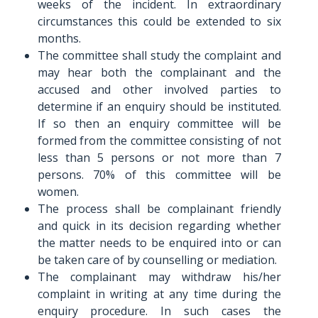
weeks of the incident. In extraordinary
circumstances this could be extended to six
months.
The committee shall study the complaint and
may hear both the complainant and the
accused and other involved parties to
determine if an enquiry should be instituted.
If so then an enquiry committee will be
formed from the committee consisting of not
less than 5 persons or not more than 7
persons. 70% of this committee will be
women.
The process shall be complainant friendly
and quick in its decision regarding whether
the matter needs to be enquired into or can
be taken care of by counselling or mediation.
The complainant may withdraw his/her
complaint in writing at any time during the
enquiry procedure. In such cases the