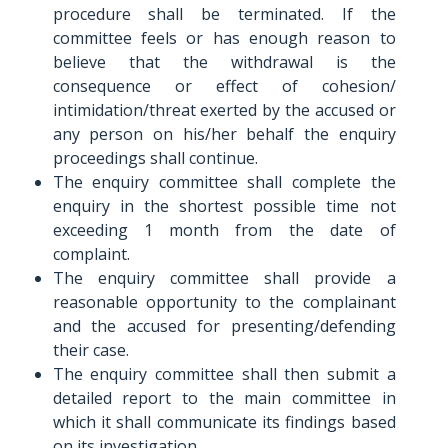
procedure shall be terminated. If the
committee feels or has enough reason to
believe that the withdrawal is the
consequence or effect of cohesion/
intimidation/threat exerted by the accused or
any person on his/her behalf the enquiry
proceedings shall continue.
The enquiry committee shall complete the
enquiry in the shortest possible time not
exceeding 1 month from the date of
complaint.
The enquiry committee shall provide a
reasonable opportunity to the complainant
and the accused for presenting/defending
their case.
The enquiry committee shall then submit a
detailed report to the main committee in
which it shall communicate its findings based
on its investigation.