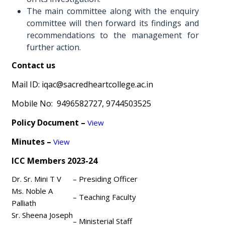
The main committee along with the enquiry
committee will then forward its findings and
recommendations to the management for
further action.
Contact us
Mail ID: iqac@sacredheartcollege.ac.in
Mobile No: 9496582727, 9744503525
Policy Document –
View
Minutes –
View
ICC Members 2023-24
Dr. Sr. Mini T V
– Presiding Officer
Ms. Noble A
– Teaching Faculty
Palliath
Sr. Sheena Joseph
– Ministerial Staff