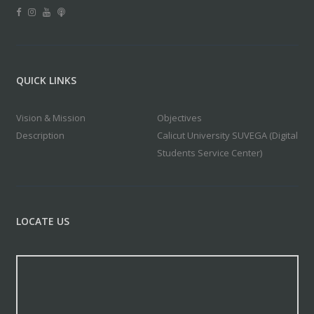
QUICK LINKS
Vision & Mission
Objectives
Description
Calicut University SUVEGA (Digital
Students Service Center)
LOCATE US