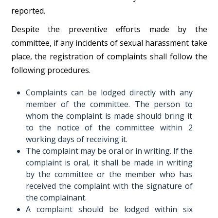
reported.
Despite the preventive efforts made by the
committee, if any incidents of sexual harassment take
place, the registration of complaints shall follow the
following procedures.
Complaints can be lodged directly with any
member of the committee. The person to
whom the complaint is made should bring it
to the notice of the committee within 2
working days of receiving it.
The complaint may be oral or in writing. If the
complaint is oral, it shall be made in writing
by the committee or the member who has
received the complaint with the signature of
the complainant.
A complaint should be lodged within six