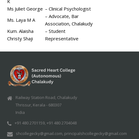
K
Ms Juliet George
– Clinical Psychologist
– Advocate, Bar
Ms. Laya M A
Association, Chalakudy
Kum. Alaisha
– Student
Christy Shaji
Representative
Railway Station Road, Chalakudy
Thrissur, Kerala - 680307
India
+91 480 2701159, +91 480 2704048
shcollegecky@gmail.com, principalshcollegecky@gmail.com