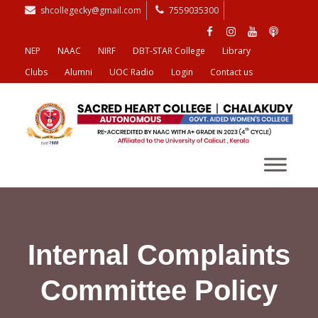
shcollegecky@gmail.com
7559035300
NEP
NAAC
NIRF
DBT-STAR College
Library
Clubs
Alumni
UOC Radio
Login
Contact us
Internal Complaints
Committee Policy