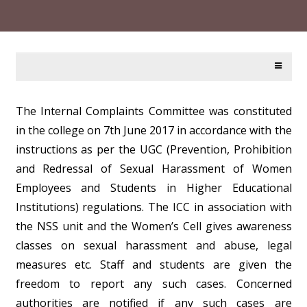
The Internal Complaints Committee was constituted
in the college on 7th June 2017 in accordance with the
instructions as per the UGC (Prevention, Prohibition
and Redressal of Sexual Harassment of Women
Employees and Students in Higher Educational
Institutions) regulations. The ICC in association with
the NSS unit and the Women’s Cell gives awareness
classes on sexual harassment and abuse, legal
measures etc. Staff and students are given the
freedom to report any such cases. Concerned
authorities are notified if any such cases are