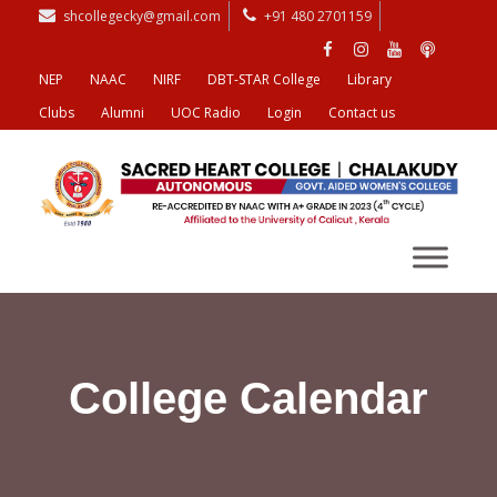
shcollegecky@gmail.com
+91 480 2701159
NEP
NAAC
NIRF
DBT-STAR College
Library
Clubs
Alumni
UOC Radio
Login
Contact us
College Calendar