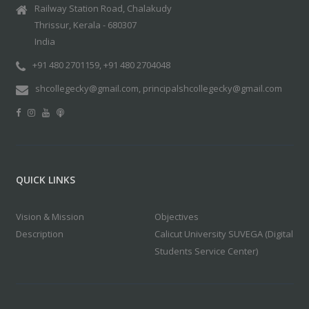
Railway Station Road, Chalakudy
Thrissur, Kerala - 680307
India
+91 480 2701159, +91 480 2704048
shcollegecky@gmail.com, principalshcollegecky@gmail.com
QUICK LINKS
Vision & Mission
Objectives
Description
Calicut University SUVEGA (Digital
Students Service Center)