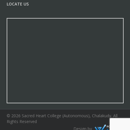
LOCATE US
© 2026 Sacred Heart College (Autonomous), Chalakudy. All
Rights Reserved
Design by