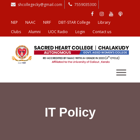
shcollegecky@gmail.com
7559035300
NEP
NAAC
NIRF
DBT-STAR College
Library
Clubs
Alumni
UOC Radio
Login
Contact us
IT Policy