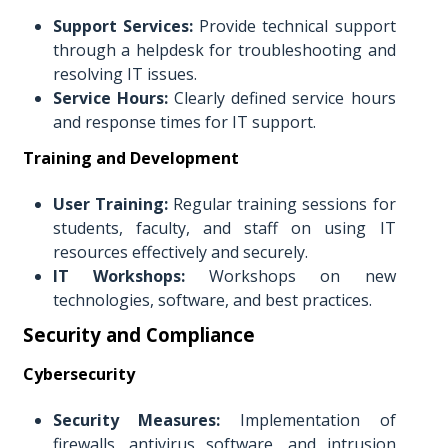
Support Services:
Provide technical support
through a helpdesk for troubleshooting and
resolving IT issues.
Service Hours:
Clearly defined service hours
and response times for IT support.
Training and Development
User Training:
Regular training sessions for
students, faculty, and staff on using IT
resources effectively and securely.
IT Workshops:
Workshops on new
technologies, software, and best practices.
Security and Compliance
Cybersecurity
Security Measures:
Implementation of
firewalls, antivirus software, and intrusion