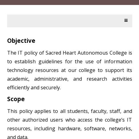
Objective
The IT policy of Sacred Heart Autonomous College is
to establish guidelines for the use of information
technology resources at our college to support its
academic, administrative, and research activities
efficiently and securely.
Scope
This policy applies to all students, faculty, staff, and
other authorized users who access the college’s IT
resources, including hardware, software, networks,
and data.