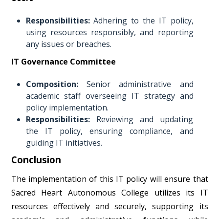
Responsibilities:
Adhering to the IT policy,
using resources responsibly, and reporting
any issues or breaches.
IT Governance Committee
Composition:
Senior administrative and
academic staff overseeing IT strategy and
policy implementation.
Responsibilities:
Reviewing and updating
the IT policy, ensuring compliance, and
guiding IT initiatives.
Conclusion
The implementation of this IT policy will ensure that
Sacred Heart Autonomous College utilizes its IT
resources effectively and securely, supporting its