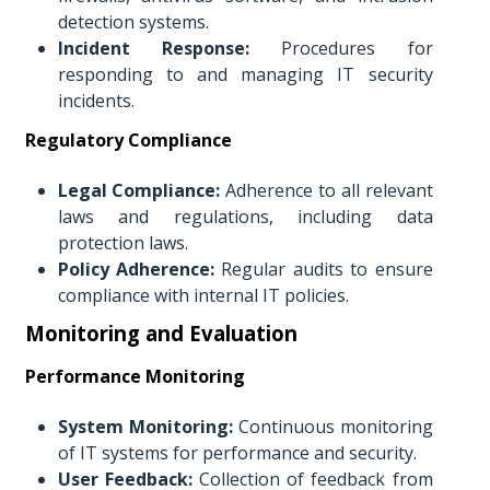
detection systems.
Incident Response:
Procedures for
responding to and managing IT security
incidents.
Regulatory Compliance
Legal Compliance:
Adherence to all relevant
laws and regulations, including data
protection laws.
Policy Adherence:
Regular audits to ensure
compliance with internal IT policies.
Monitoring and Evaluation
Performance Monitoring
System Monitoring:
Continuous monitoring
of IT systems for performance and security.
User Feedback:
Collection of feedback from