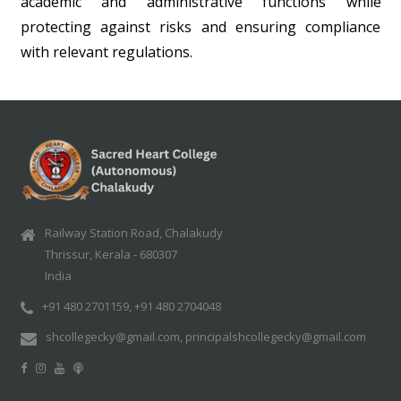
academic and administrative functions while
protecting against risks and ensuring compliance
with relevant regulations.
Railway Station Road, Chalakudy
Thrissur, Kerala - 680307
India
+91 480 2701159, +91 480 2704048
shcollegecky@gmail.com, principalshcollegecky@gmail.com