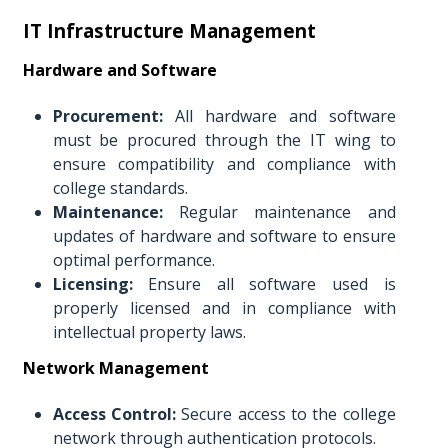
IT Infrastructure Management
Hardware and Software
Procurement:
All hardware and software
must be procured through the IT wing to
ensure compatibility and compliance with
college standards.
Maintenance:
Regular maintenance and
updates of hardware and software to ensure
optimal performance.
Licensing:
Ensure all software used is
properly licensed and in compliance with
intellectual property laws.
Network Management
Access Control:
Secure access to the college
network through authentication protocols.