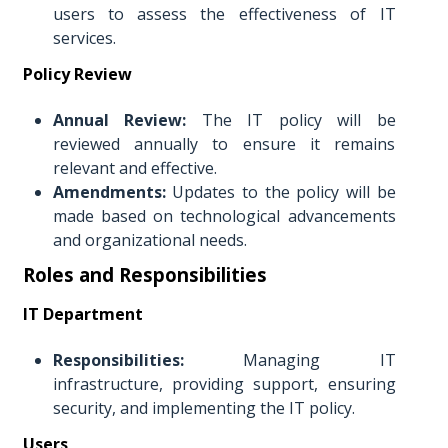
users to assess the effectiveness of IT
services.
Policy Review
Annual Review:
The IT policy will be
reviewed annually to ensure it remains
relevant and effective.
Amendments:
Updates to the policy will be
made based on technological advancements
and organizational needs.
Roles and Responsibilities
IT Department
Responsibilities:
Managing IT
infrastructure, providing support, ensuring
security, and implementing the IT policy.
Users