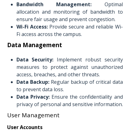
Bandwidth Management:
Optimal
allocation and monitoring of bandwidth to
ensure fair usage and prevent congestion.
Wi-Fi Access:
Provide secure and reliable Wi-
Fi access across the campus.
Data Management
Data Security:
Implement robust security
measures to protect against unauthorized
access, breaches, and other threats.
Data Backup:
Regular backup of critical data
to prevent data loss.
Data Privacy:
Ensure the confidentiality and
privacy of personal and sensitive information.
User Management
User Accounts