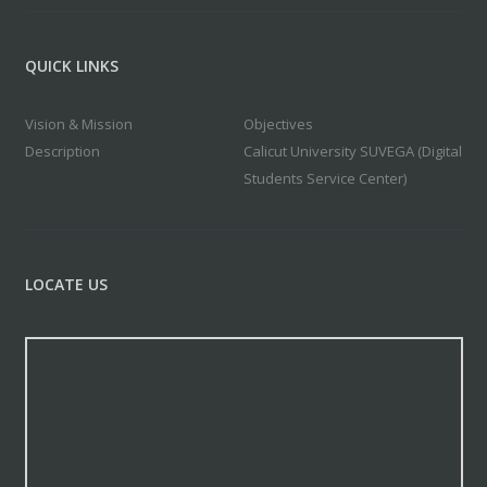
QUICK LINKS
Vision & Mission
Objectives
Description
Calicut University SUVEGA (Digital
Students Service Center)
LOCATE US