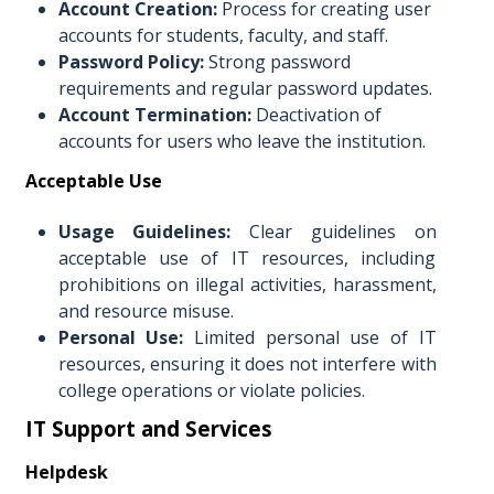
Account Creation:
Process for creating user
accounts for students, faculty, and staff.
Password Policy:
Strong password
requirements and regular password updates.
Account Termination:
Deactivation of
accounts for users who leave the institution.
Acceptable Use
Usage Guidelines:
Clear guidelines on
acceptable use of IT resources, including
prohibitions on illegal activities, harassment,
and resource misuse.
Personal Use:
Limited personal use of IT
resources, ensuring it does not interfere with
college operations or violate policies.
IT Support and Services
Helpdesk